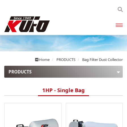
開啟
主選
單
Home
PRODUCTS
Bag Filter Dust Collector
PRODUCTS
Explosion Proof Dust Collectors
1HP - Single Bag
Enclosed Canister Dust Collectors
High Pressure Dust Collectors
Bag Filter Dust Collector