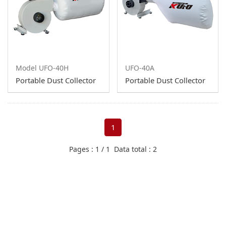
10 HP
7.5HP
5HP
Model UFO-40H
UFO-40A
3HP
Portable Dust Collector
Portable Dust Collector
2HP
1HP
1
1HP - Single Bag
Pages : 1 / 1 Data total : 2
Downdraft Table
Spray Booth
Exhaust Fans