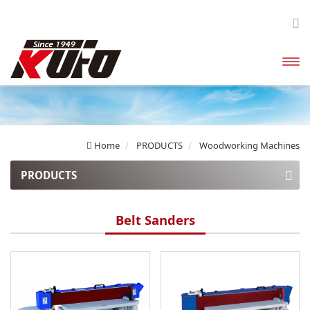
開啟
主選
單
Home
PRODUCTS
Woodworking Machines
PRODUCTS
Explosion Proof Dust Collectors
Belt Sanders
Enclosed Canister Dust Collectors
High Pressure Dust Collectors
Bag Filter Dust Collector