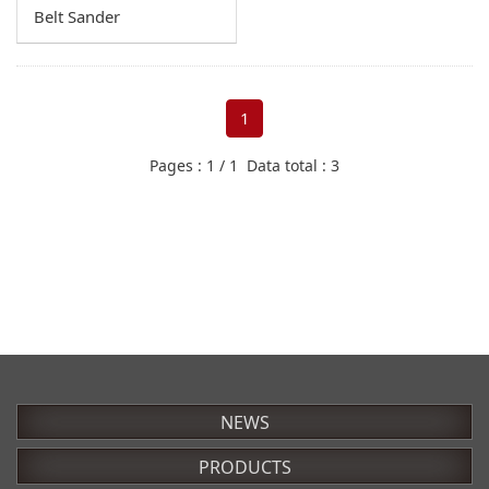
Chisel Mortiser
Belt Sander
Reducers
Cut-off Saw
Elbows
Dowel Milling Machines
Universal Adapter
1
Power Feeders
Swivel Ball Joint
Pages : 1 / 1 Data total : 3
Router
Dust Hoods
Sanders
Inlet Cap
Drum Sanders
Flexible Hoses
Belt Sanders
Filter
Table saws
NEWS
PRODUCTS