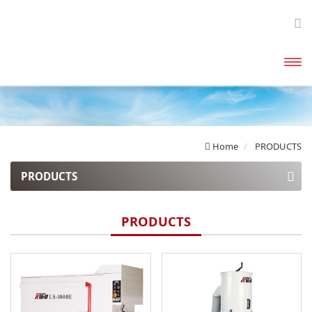
開啟
主選
單
Home
PRODUCTS
PRODUCTS
Explosion Proof Dust Collectors
PRODUCTS
Enclosed Canister Dust Collectors
High Pressure Dust Collectors
Bag Filter Dust Collector