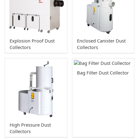
10 HP
Downdraft Table
7.5HP
Spray Booth
5HP
Exhaust Fans
Explosion Proof Dust
Enclosed Canister Dust
3HP
U Series Dust Collector
Collectors
Collectors
2HP
Cyclone Dust Collector
1HP
Oil Mist Collector and Deodorizer
Bag Filter Dust Collector
1HP - Single Bag
Dust Collection Accessories
Blast Gates
Woodworking Machines
Y-fitting
Bandsaws
T-fitting
Boring Machines
High Pressure Dust
Collectors
Splice
Chisel Mortiser