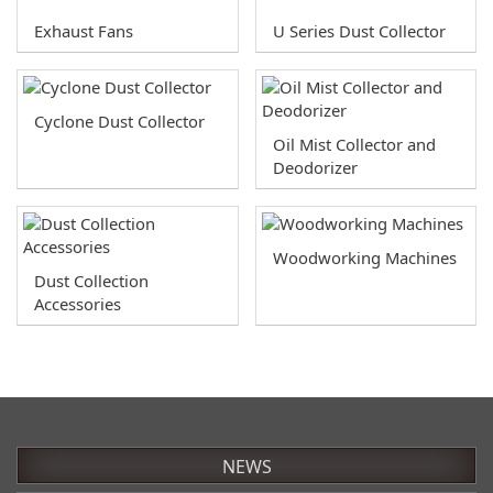
Exhaust Fans
U Series Dust Collector
Cyclone Dust Collector
Oil Mist Collector and
Deodorizer
Woodworking Machines
Dust Collection
Accessories
NEWS