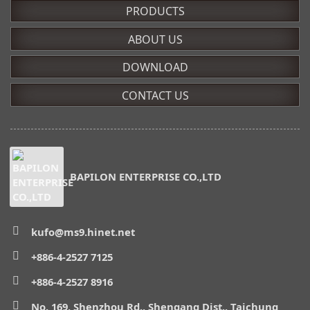
PRODUCTS
ABOUT US
DOWNLOAD
CONTACT US
BAPILON ENTERPRISE CO.,LTD
kufo@ms9.hinet.net
+886-4-2527 7125
+886-4-2527 8916
No. 169, Shenzhou Rd., Shengang Dist., Taichung