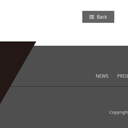
Back
NEWS
PRO
Copyrigh