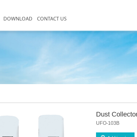
DOWNLOAD
CONTACT US
DC series
on
Dust Collecto
UFO-103B