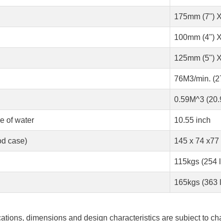
175mm (7") X
100mm (4") X
125mm (5") X
76M3/min. (
0.59M^3 (20.9
e of water
10.55 inch
d case)
145 x 74 x77
115kgs (254 
165kgs (363 
ications, dimensions and design characteristics are subject to ch