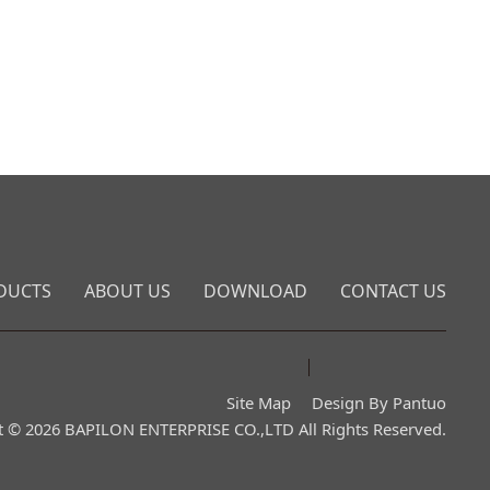
DUCTS
ABOUT US
DOWNLOAD
CONTACT US
Site Map
Design By Pantuo
t © 2026 BAPILON ENTERPRISE CO.,LTD All Rights Reserved.