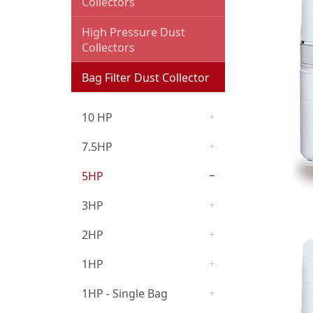
Collectors
Cyclone Dust Collector
High Pressure Dust
Collectors
Oil Mist Collector and
Deodorizer
Bag Filter Dust Collector
Dust Collection
10 HP
Accessories
7.5HP
Woodworking Machines
5HP
3HP
2HP
1HP
1HP - Single Bag