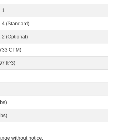
 1
 4 (Standard)
 2 (Optional)
2733 CFM)
7 ft^3)
lbs)
lbs)
ange without notice.