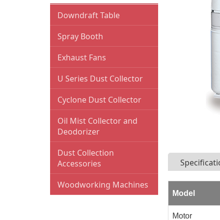
Downdraft Table
Spray Booth
Exhaust Fans
U Series Dust Collector
Cyclone Dust Collector
Oil Mist Collector and
Deodorizer
Dust Collection
Specificat
Accessories
Blast Gates
Woodworking Machines
Model
Y-fitting
Bandsaws
Motor