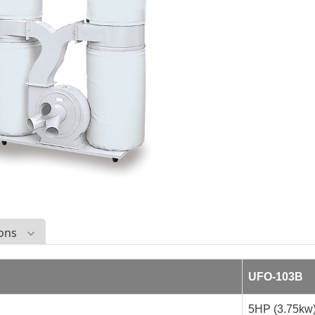
ions
UFO-103B
5HP (3.75kw