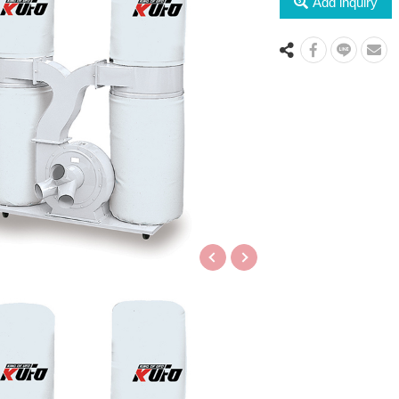
Add inquiry