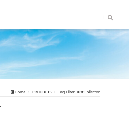
Home
PRODUCTS
Bag Filter Dust Collector
r